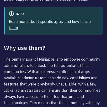
INFO
Read more about specific apps, and how to use
them
Why use them?
The primary goal of Miniapps is to empower community
administrators to unlock the full potential of their
communities. With an extensive collection of apps
available, administrators can add new capabilities and
features that were previously unavailable. With a few
clicks, administrators can ensure that their communities
always have access to the latest features and
functionalities. This means that the community will stay