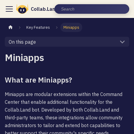
Collab.Land Documentation
Key Features
Miniapps
On this page
Miniapps
What are Miniapps?
Miniapps are modular extensions within the Command
Center that enable additional functionality for the
Collab.Land bot. Developed by both Collab.Land and
third-party teams, these integrations allow community
administrators to tailor and extend bot capabilities to
better support their community's specific needs.