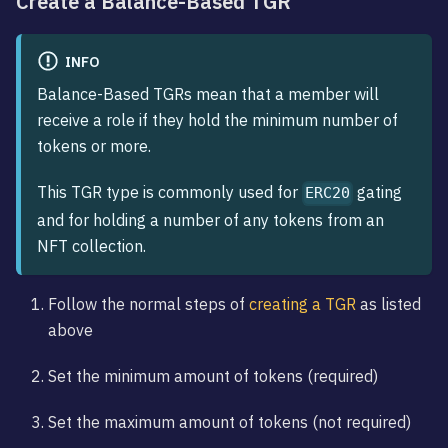
Create a Balance-Based TGR
INFO
Balance-Based TGRs mean that a member will
receive a role if they hold the minimum number of
tokens or more.
This TGR type is commonly used for
gating
ERC20
and for holding a number of any tokens from an
NFT collection.
Follow the normal steps of
creating a TGR
as listed
above
Set the minimum amount of tokens (required)
Set the maximum amount of tokens (not required)