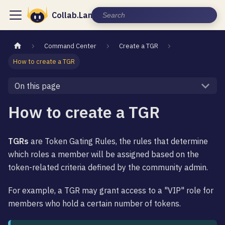
Collab.Land Documentation
Command Center
Create a TGR
How to create a TGR
On this page
How to create a TGR
TGRs
are Token Gating Rules, the rules that determine
which roles a member will be assigned based on the
token-related criteria defined by the community admin.
For example, a TGR may grant access to a "VIP" role for
members who hold a certain number of tokens.