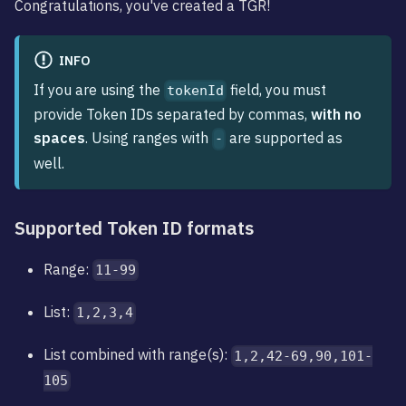
Congratulations, you've created a TGR!
INFO
If you are using the
field, you must
tokenId
provide Token IDs separated by commas,
with no
spaces
. Using ranges with
are supported as
-
well.
Supported Token ID formats
Range:
11-99
List:
1,2,3,4
List combined with range(s):
1,2,42-69,90,101-
105