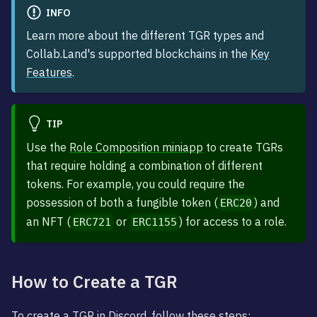
INFO
Learn more about the different TGR types and
Collab.Land's supported blockchains in the
Key
Features
.
TIP
Use the
Role Composition miniapp
to create TGRs
that require holding a combination of different
tokens. For example, you could require the
possession of both a fungible token (
) and
ERC20
an NFT (
or
) for access to a role.
ERC721
ERC1155
How to Create a TGR
To create a TGR in Discord, follow these steps: