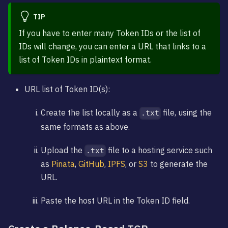
TIP
If you have to enter many Token IDs or the list of
IDs will change, you can enter a URL that links to a
list of Token IDs in plaintext format.
URL list of Token ID(s):
Create the list locally as a
file, using the
.txt
same formats as above.
Upload the
file to a hosting service such
.txt
as
Pinata
,
GitHub
,
IPFS
, or
S3
to generate the
URL.
Paste the host URL in the Token ID field.