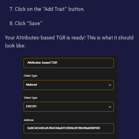
Click on the “Add Trait” button.
Click “Save”
Your Attributes-based TGR is ready! This is what it should
look like: