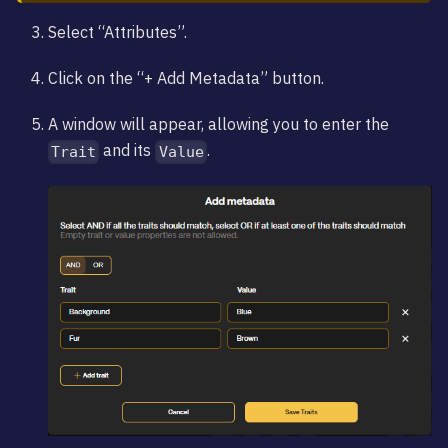
Select “Attributes”.
Click on the “+ Add Metadata” button.
A window will appear, allowing you to enter the
and its
.
Trait
Value