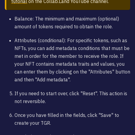
tutorial
on the Collab.Land YouTube channel.
Balance: The minimum and maximum (optional)
amount of tokens required to obtain the role.
Attributes (conditional): For specific tokens, such as
NFTs, you can add metadata conditions that must be
met in order for the member to receive the role. If
your NFT contains metadata traits and values, you
can enter them by clicking on the "Attributes" button
and then "Add metadata".
If you need to start over, click "Reset". This action is
not reversible.
Once you have filled in the fields, click "Save" to
create your TGR.