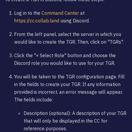
Log in to the
Command Center
at
https://cc.collab.land
using Discord.
From the left panel, select the server in which you
would like to create the TGR. Then, click on "TGRs".
Click the "+ Select Role" button and choose the
Discord role you would like to use for your TGR.
You will be taken to the TGR configuration page. Fill
in the fields to create your TGR. If any information
provided is incorrect, an error message will appear.
The fields include:
Description (optional): A description of your TGR
that will only be displayed in the CC for
reference purposes.