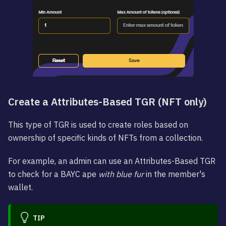
Create a Attributes-Based TGR (NFT only)
This type of TGR is used to create roles based on
ownership of specific kinds of NFTs from a collection.
For example, an admin can use an Attributes-Based TGR
to check for a BAYC ape
with blue fur
in the member's
wallet.
TIP