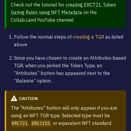
Check out the tutorial for
creating ERC721 Token
Gating Rules using NFT Metadata
on the
Collab.Land YouTube channel.
Follow the normal steps of
creating a TGR
as listed
above
Since you have chosen to create an Attributes-based
TGR, when you picked the Token Type, an
“Attributes” button has appeared next to the
“Balance” option.
CAUTION
The "Attributes" button will only appear if you are
using an NFT TGR type. Selected type must be
,
, or equivalent NFT standard.
ERC721
ERC1155