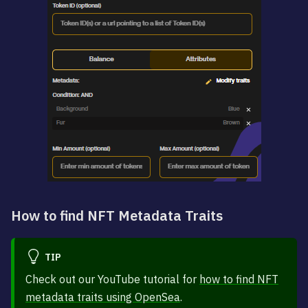
How to find NFT Metadata Traits
TIP
Check out our YouTube tutorial for
how to find NFT
metadata traits using OpenSea
.