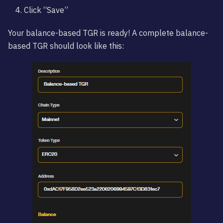
Click “Save”
Your balance-based TGR is ready! A complete balance-
based TGR should look like this: