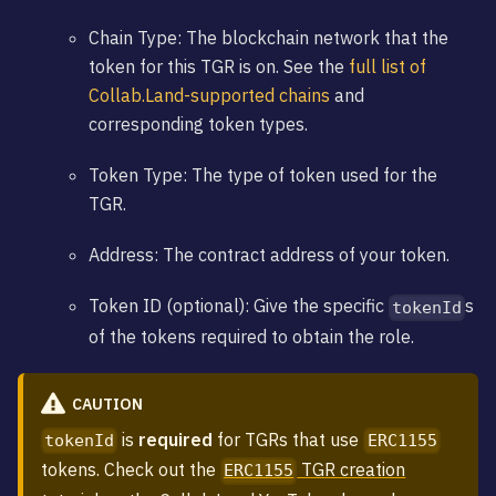
Chain Type: The blockchain network that the
token for this TGR is on. See the
full list of
Collab.Land-supported chains
and
corresponding token types.
Token Type: The type of token used for the
TGR.
Address: The contract address of your token.
Token ID (optional): Give the specific
s
tokenId
of the tokens required to obtain the role.
CAUTION
is
required
for TGRs that use
tokenId
ERC1155
tokens. Check out the
TGR creation
ERC1155