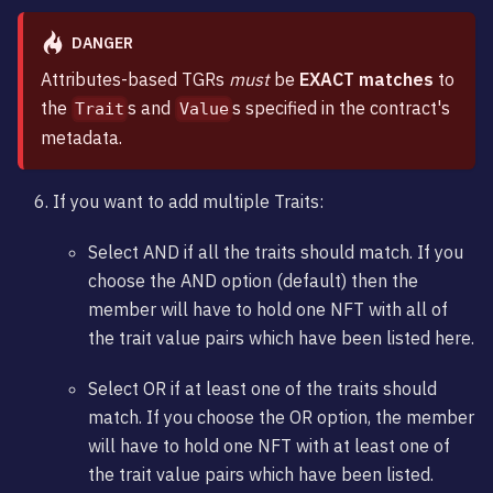
DANGER
Attributes-based TGRs
must
be
EXACT matches
to
the
s and
s specified in the contract's
Trait
Value
metadata.
If you want to add multiple Traits:
Select AND if all the traits should match. If you
choose the AND option (default) then the
member will have to hold one NFT with all of
the trait value pairs which have been listed here.
Select OR if at least one of the traits should
match. If you choose the OR option, the member
will have to hold one NFT with at least one of
the trait value pairs which have been listed.