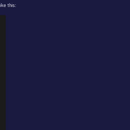
ke this: