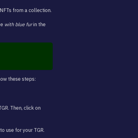
 NFTs from a collection.
pe
with blue fur
in the
llow these steps:
TGR. Then, click on
to use for your TGR.