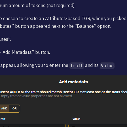
mum amount of tokens (not required)
e chosen to create an Attributes-based TGR, when you picked
ributes” button appeared next to the “Balance” option.
utes”.
“+ Add Metadata” button.
 appear, allowing you to enter the
and its
.
Trait
Value