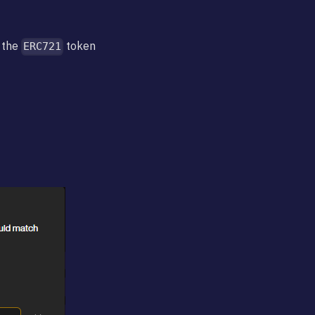
 the
token
ERC721