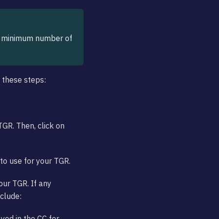
he minimum number of
w these steps:
TGR. Then, click on
to use for your TGR.
your TGR. If any
nclude:
ayed in the CC for