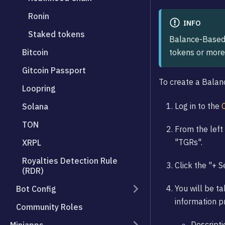
Ronin
INFO
Staked tokens
Balance-Based 
tokens or more
Bitcoin
Gitcoin Passport
To create a Bala
Loopring
Log in to the
Solana
TON
From the left 
"TGRs".
XRPL
Royalties Detection Rule
Click the "+ 
(RDR)
You will be ta
Bot Config
information pr
Community Roles
Descripti