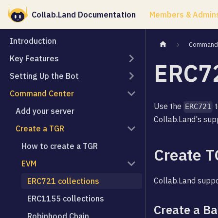
Collab.Land Documentation
Members & Admin
Introduction
Command 
Key Features
ERC72
Setting Up the Bot
Command Center
Use the
t
ERC721
Add your server
Collab.Land's sup
Create a TGR
How to create a TGR
Create T
EVM
Collab.Land supp
ERC721 collections
ERC1155 collections
Create a B
Robinhood Chain