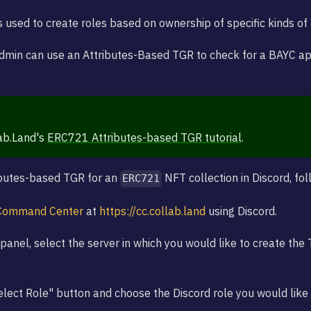
s used to create roles based on ownership of specific kinds of
dmin can use an Attributes-Based TGR to check for a BAYC a
ab.Land's
ERC721 Attributes-based TGR tutorial
.
ibutes-based TGR for an
NFT collection in Discord, fo
ERC721
Command Center
at
https://cc.collab.land
using Discord.
panel, select the server in which you would like to create the 
Select Role" button and choose the Discord role you would like 