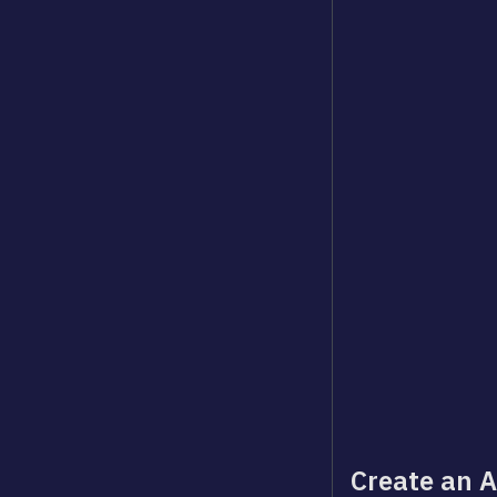
Create an A