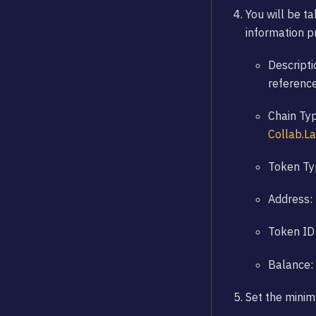
You will be ta
information pr
Descripti
referenc
Chain Typ
Collab.L
Token Typ
Address: 
Token ID 
Balance:
Set the mini