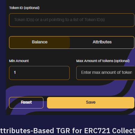
ttributes-Based TGR for ERC721 Collec