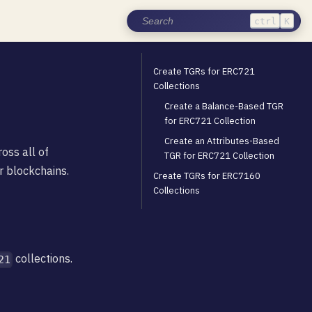
ctrl
K
Create TGRs for ERC721
Collections
Create a Balance-Based TGR
for ERC721 Collection
Create an Attributes-Based
oss all of
TGR for ERC721 Collection
r blockchains.
Create TGRs for ERC7160
Collections
collections.
21