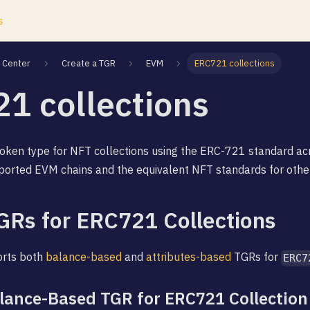
s
Center
Create a TGR
EVM
ERC721 collections
1 collections
oken type for NFT collections using the ERC-721 standard acr
ported EVM chains and the equivalent NFT standards for othe
GRs for ERC721 Collections
orts both
balance-based
and
attributes-based
TGRs for
ERC7
alance-Based TGR for ERC721 Collection