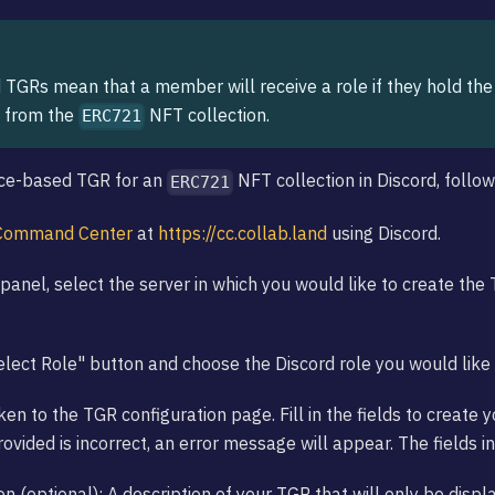
TGRs mean that a member will receive a role if they hold t
 from the
NFT collection.
ERC721
nce-based TGR for an
NFT collection in Discord, follo
ERC721
Command Center
at
https://cc.collab.land
using Discord.
panel, select the server in which you would like to create the 
Select Role" button and choose the Discord role you would like 
ken to the TGR configuration page. Fill in the fields to create 
ovided is incorrect, an error message will appear. The fields i
on (optional): A description of your TGR that will only be displ