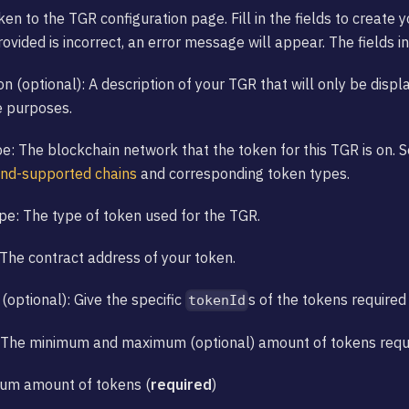
ken to the TGR configuration page. Fill in the fields to create 
ovided is incorrect, an error message will appear. The fields i
on (optional): A description of your TGR that will only be displ
e purposes.
e: The blockchain network that the token for this TGR is on. 
and-supported chains
and corresponding token types.
e: The type of token used for the TGR.
The contract address of your token.
(optional): Give the specific
s of the tokens required 
tokenId
 The minimum and maximum (optional) amount of tokens requir
mum amount of tokens (
required
)