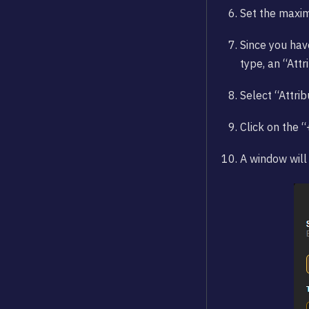
Set the maxi
Since you hav
type, an “Att
Select “Attrib
Click on the 
A window will