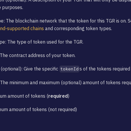
e purposes.
e: The blockchain network that the token for this TGR is on. 
and-supported chains
and corresponding token types.
e: The type of token used for the TGR.
The contract address of your token.
(optional): Give the specific
s of the tokens required 
tokenId
 The minimum and maximum (optional) amount of tokens requir
mum amount of tokens (
required
)
mum amount of tokens (not required)