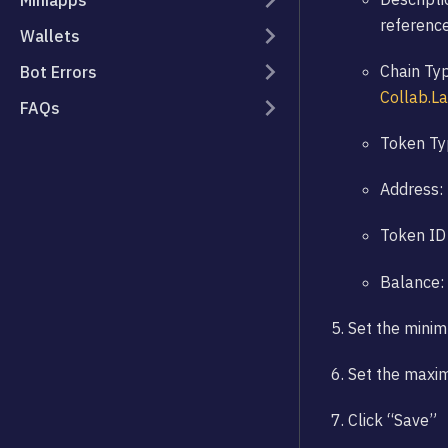
Miniapps
referenc
Wallets
Chain Typ
Bot Errors
Collab.L
FAQs
Token Typ
Address: 
Token ID 
Balance:
Set the mini
Set the maxi
Click “Save”