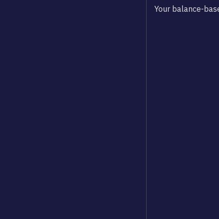
Your balance-base