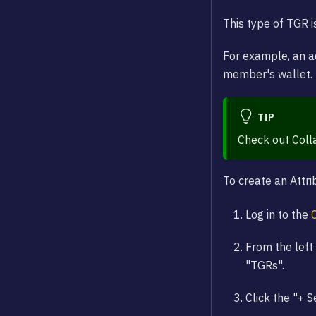
This type of TGR i
For example, an a
member's wallet.
TIP
Check out Coll
To create an Attr
Log in to the
From the left 
"TGRs".
Click the "+ 