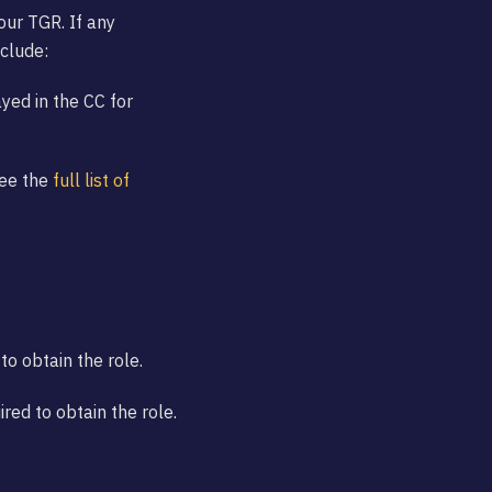
your TGR. If any
nclude:
ayed in the CC for
See the
full list of
to obtain the role.
ed to obtain the role.