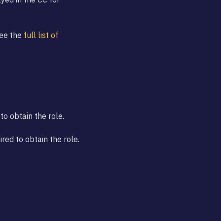
See the
full list of
to obtain the role.
ed to obtain the role.