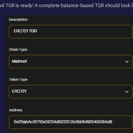
d TGR is ready! A complete balance-based TGR should look li