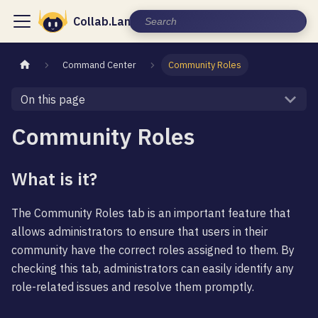
Collab.Land Documentation
Command Center
Community Roles
On this page
Community Roles
What is it?
The Community Roles tab is an important feature that
allows administrators to ensure that users in their
community have the correct roles assigned to them. By
checking this tab, administrators can easily identify any
role-related issues and resolve them promptly.