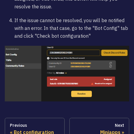
resolve the issue.
If the issue cannot be resolved, you will be notified
with an error. In that case, go to the "Bot Config" tab
and click "Check bot configuration"
Previous
Next
Bot configuration
Miniapps