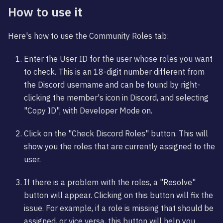
How to use it
Here's how to use the Community Roles tab:
Enter the User ID for the user whose roles you want
to check. This is an 18-digit number different from
the Discord username and can be found by right-
clicking the member's icon in Discord, and selecting
"Copy ID", with Developer Mode on.
Click on the "Check Discord Roles" button. This will
show you the roles that are currently assigned to the
user.
If there is a problem with the roles, a "Resolve"
button will appear. Clicking on this button will fix the
issue. For example, if a role is missing that should be
assigned, or vice versa, this button will help you